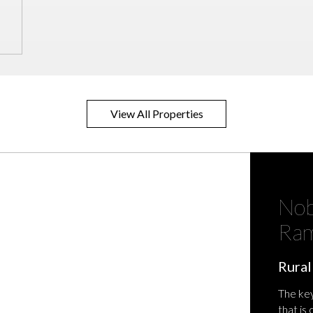
View All Properties
Nob
Ram
Rural
The key
that is