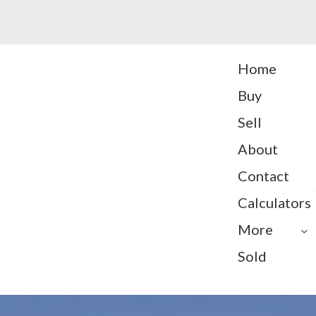
Home
Buy
Sell
About
Contact
Calculators
More
Sold