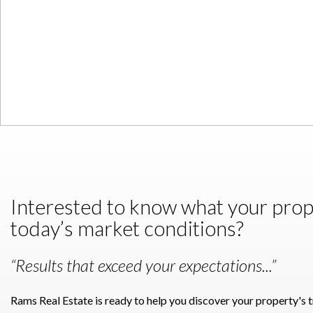
Interested to know what your proper
today’s market conditions?
“Results that exceed your expectations...”
Rams Real Estate is ready to help you discover your property's 