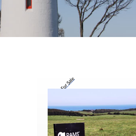
For Sale