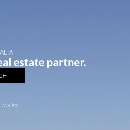
ALIA
al estate partner.
CH
rty sales.