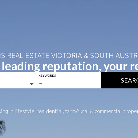
S REAL ESTATE VICTORIA & SOUTH AUSTR
 leading reputation, your re
KEYWORDS:
SEAR
ing in lifestyle, residential, farm/rural & commercial prope