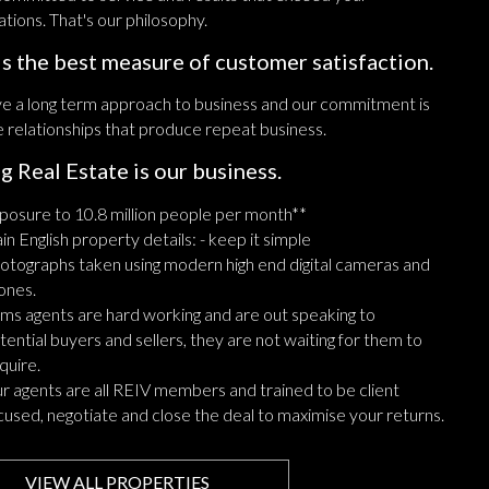
tions. That's our philosophy.
is the best measure of customer satisfaction.
e a long term approach to business and our commitment is
e relationships that produce repeat business.
ng Real Estate is our business.
posure to 10.8 million people per month**
ain English property details: - keep it simple
otographs taken using modern high end digital cameras and
ones.
ms agents are hard working and are out speaking to
tential buyers and sellers, they are not waiting for them to
quire.
r agents are all REIV members and trained to be client
cused, negotiate and close the deal to maximise your returns.
VIEW ALL PROPERTIES