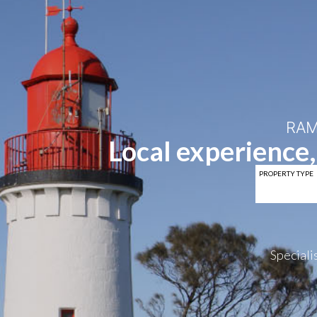
RAM
Local experience,
PROPERTY TYPE
Specialis