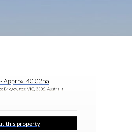
- Approx. 40.02ha
e Bridgewater, VIC, 3305, Australia
t this property