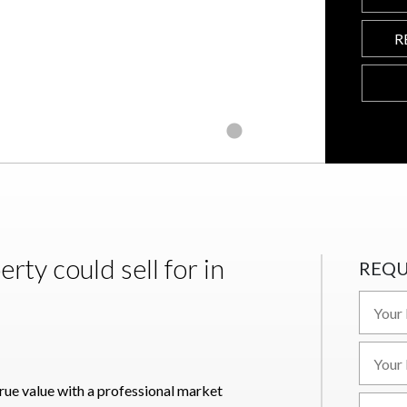
R
ty could sell for in
REQU
true value with a professional market