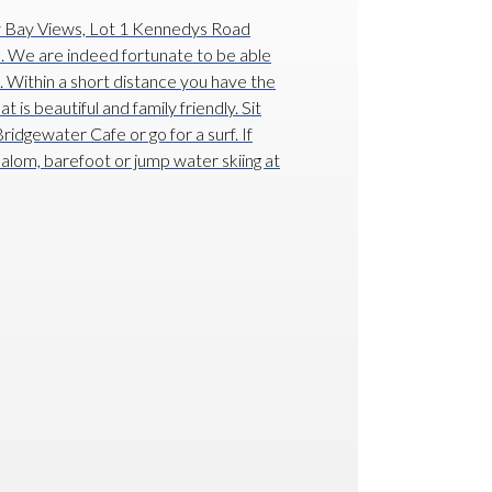
y Bay Views, Lot 1 Kennedys Road
e. We are indeed fortunate to be able
on. Within a short distance you have the
is beautiful and family friendly. Sit
ridgewater Cafe or go for a surf. If
slalom, barefoot or jump water skiing at