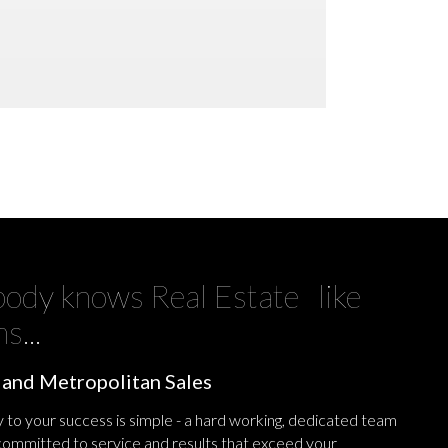
ody knows Real Estate like
s...
 and Metropolitan Sales
 to your success is simple - a hard working, dedicated team
 committed to service and results that exceed your