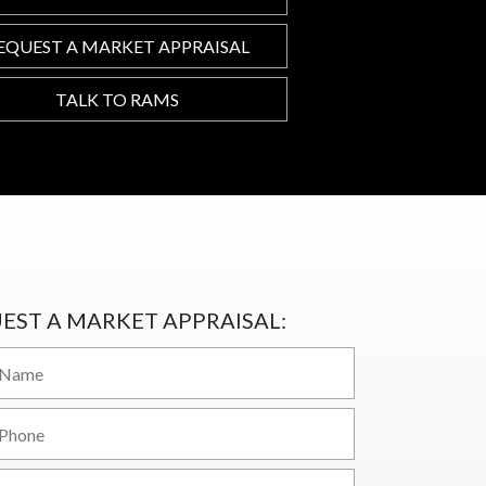
EQUEST A MARKET APPRAISAL
TALK TO RAMS
EST A MARKET APPRAISAL: