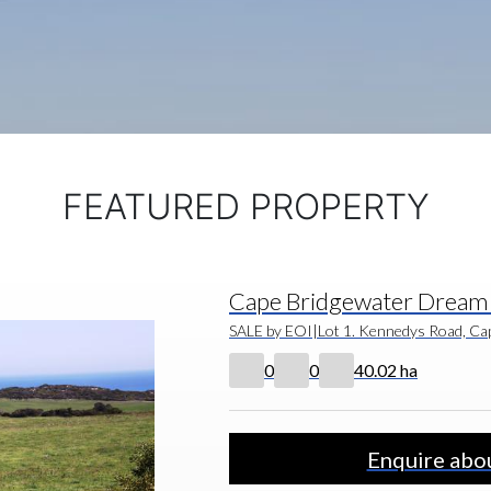
FEATURED PROPERTY
Cape Bridgewater Dream 
SALE by EOI
|
Lot 1. Kennedys Road, Cap
0
0
40.02 ha
Enquire abou