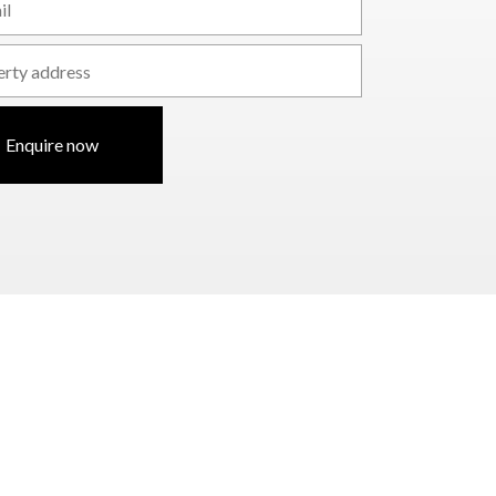
Enquire now