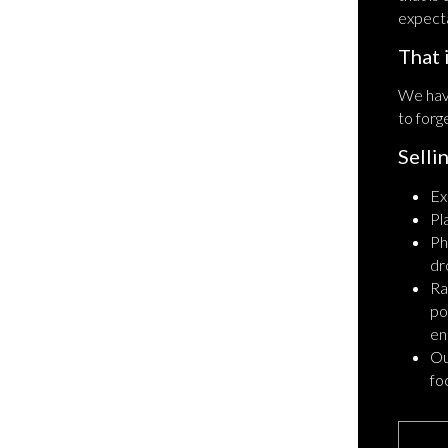
expecta
That 
We hav
to forg
Selli
Ex
Pl
Ph
dr
Ra
po
en
Ou
fo