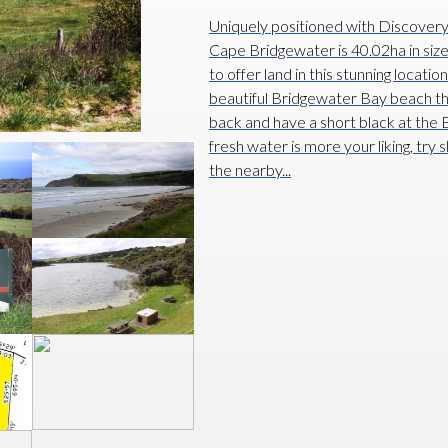
Uniquely positioned with Discover
Cape Bridgewater is 40.02ha in siz
to offer land in this stunning locati
beautiful Bridgewater Bay beach that 
back and have a short black at the B
fresh water is more your liking, try 
the nearby...