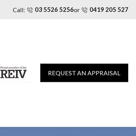
03 5526 5256
0419 205 527
Call:
or
REQUEST AN APPRAISAL