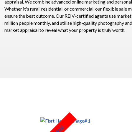
appraisal. We combine advanced online marketing and personali
Whether it's rural, residential, or commercial, our flexible sale 
ensure the best outcome. Our REIV-certified agents use market-
million people monthly, and utilise high-quality photography an
market appraisal to reveal what your property is truly worth.
Sold