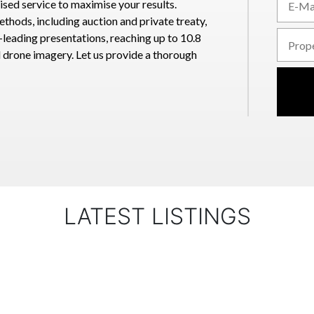
sed service to maximise your results.
methods, including auction and private treaty,
leading presentations, reaching up to 10.8
d drone imagery. Let us provide a thorough
LATEST LISTINGS