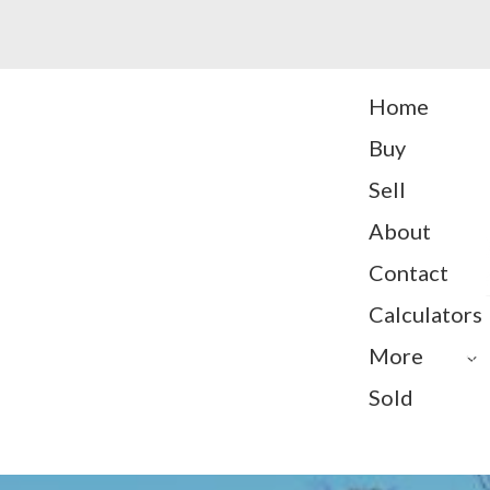
Home
Buy
Sell
About
Contact
Calculators
More
Sold