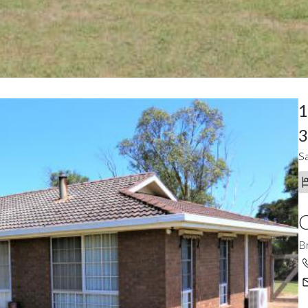
1
3
Sa
C
B