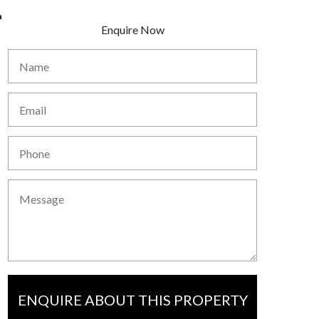
Enquire Now
ENQUIRE ABOUT THIS PROPERTY