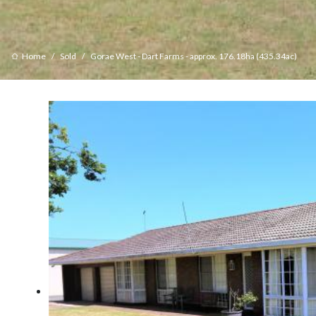
Home
Sold
Gorae West - Dart Farms - approx. 176.18ha (435.34ac)