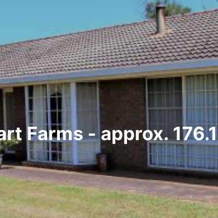
art Farms - approx. 176.