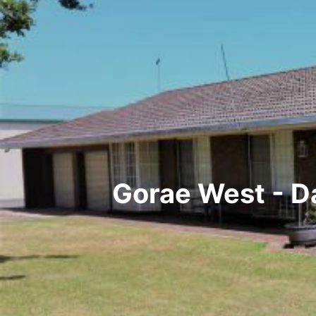
Gorae West - D