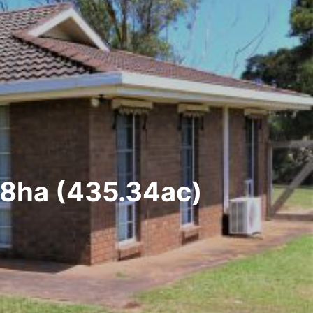
18ha (435.34ac)