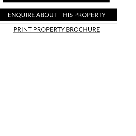
ENQUIRE ABOUT THIS PROPERTY
PRINT PROPERTY BROCHURE