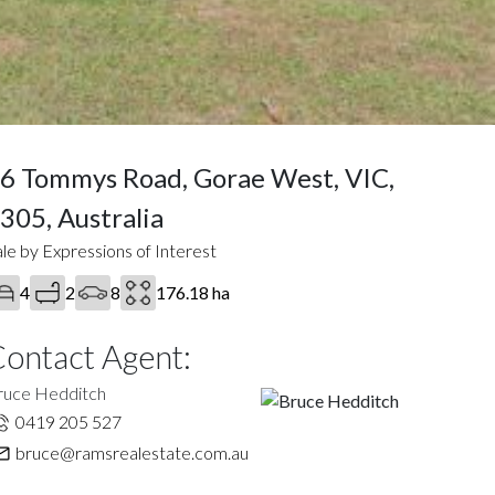
6 Tommys Road, Gorae West, VIC,
305, Australia
le by Expressions of Interest
4
2
8
176.18 ha
ontact Agent:
ruce Hedditch
0419 205 527
bruce@ramsrealestate.com.au