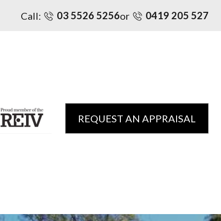
03 5526 5256
0419 205 527
Call:
or
REQUEST AN APPRAISAL