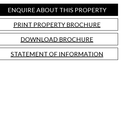
ENQUIRE ABOUT THIS PROPERTY
PRINT PROPERTY BROCHURE
DOWNLOAD BROCHURE
STATEMENT OF INFORMATION