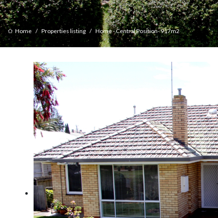
Home
Properties listing
Home - Central Position- 917m2