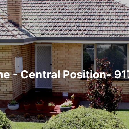
e - Central Position- 9