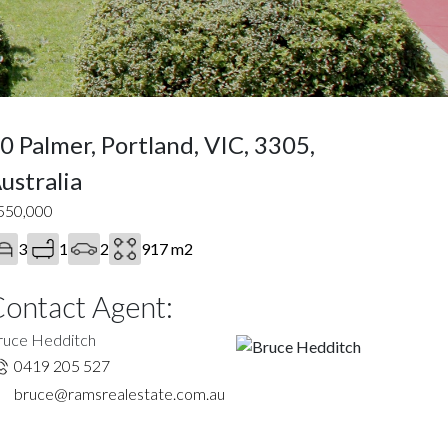
0 Palmer, Portland, VIC, 3305,
ustralia
550,000
3
1
2
917 m2
ontact Agent:
ruce Hedditch
0419 205 527
bruce@ramsrealestate.com.au