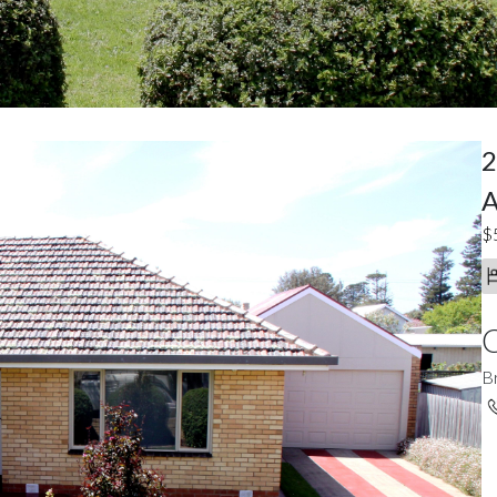
2
A
$
C
B