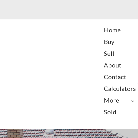
Home
Buy
Sell
About
Contact
Calculators
More
Sold