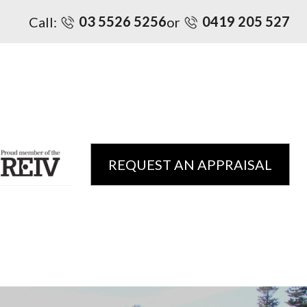
03 5526 5256
0419 205 527
Call:
or
REQUEST AN APPRAISAL