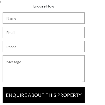
Enquire Now
ENQUIRE ABOUT THIS PROPERTY